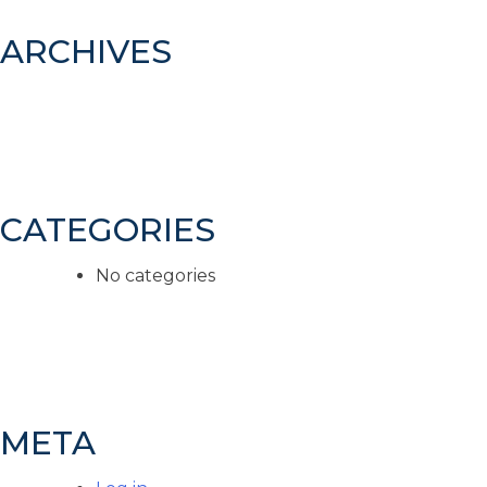
ARCHIVES
CATEGORIES
No categories
META