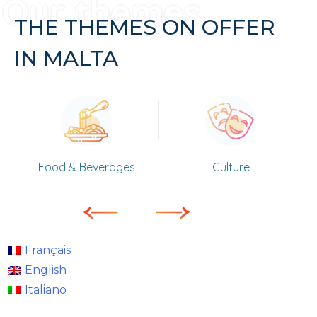
THE THEMES ON OFFER
IN MALTA
Food & Beverages
Culture
Français
English
Italiano