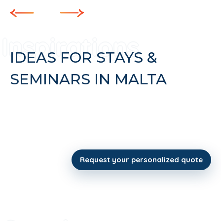
IDEAS FOR STAYS &
SEMINARS IN MALTA
Request your personalized quote