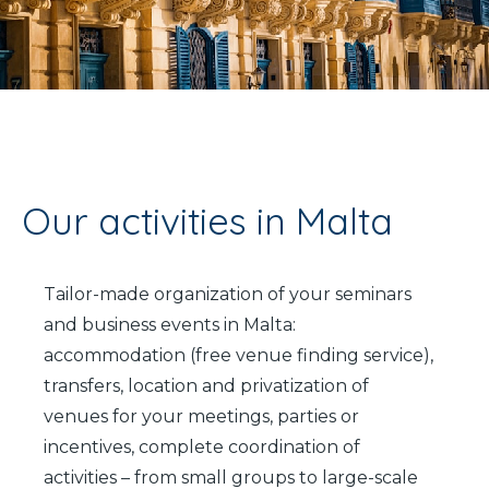
It
En
Fr
Our activities in Malta
Tailor-made organization of your seminars
and business events in Malta:
accommodation (free venue finding service),
transfers, location and privatization of
venues for your meetings, parties or
incentives, complete coordination of
activities – from small groups to large-scale