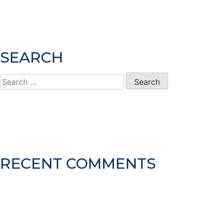
SEARCH
Search
for:
RECENT COMMENTS