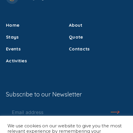
Home
About
Stays
Quote
Events
Contacts
Activities
Subscribe to our Newsletter
We use cookies on our website to give you the most
relevant experience by remembering your