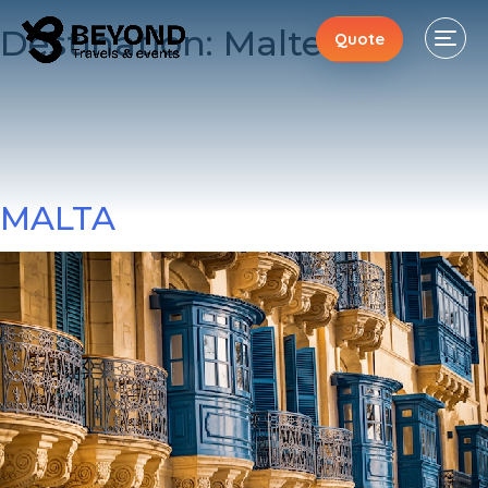
Destination:
Malte
Quote
MALTA
Stays
Events
Activities
About
Contacts