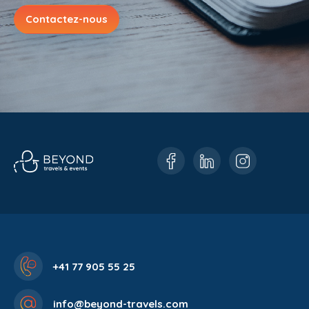
Contactez-nous
+41 77 905 55 25
info@beyond-travels.com