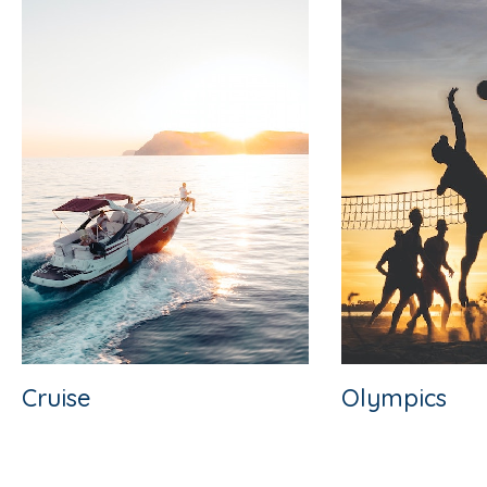
Cruise
Olympics