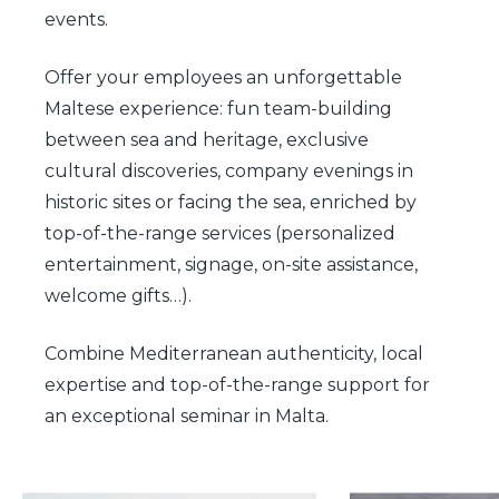
events.
Offer your employees an unforgettable
Maltese experience: fun team-building
between sea and heritage, exclusive
cultural discoveries, company evenings in
historic sites or facing the sea, enriched by
top-of-the-range services (personalized
entertainment, signage, on-site assistance,
welcome gifts…).
Combine Mediterranean authenticity, local
expertise and top-of-the-range support for
an exceptional seminar in Malta.