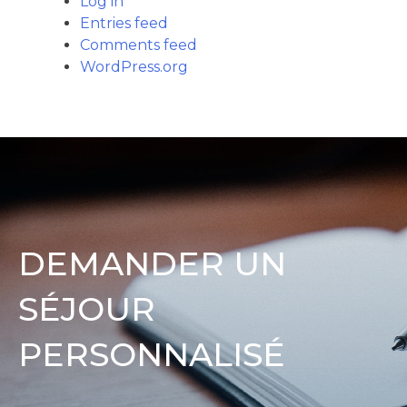
Log in
Entries feed
Comments feed
WordPress.org
DEMANDER UN
SÉJOUR
PERSONNALISÉ