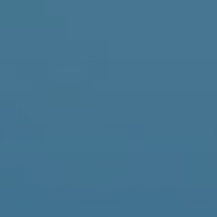
It
En
Fr