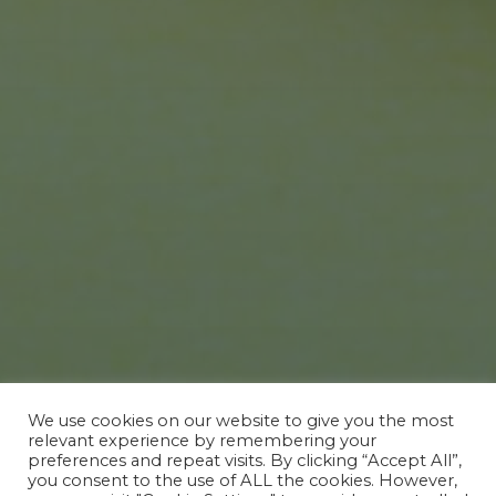
We use cookies on our website to give you the most
relevant experience by remembering your
preferences and repeat visits. By clicking “Accept All”,
EVENTS
you consent to the use of ALL the cookies. However,