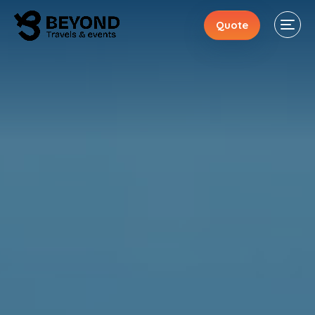
Quote
Stays
Events
Activities
About
Contacts