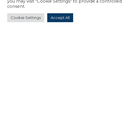
you may visit "Cookie Settings" to provide a controlled
consent.
Request a quote for your event
Cookie Settings
Accept All
OUR SERVICES
Are you a group? Our travel agency will
organize your customized stays and events.