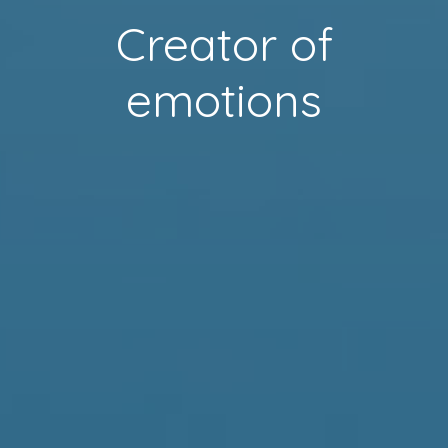
Creator of
emotions