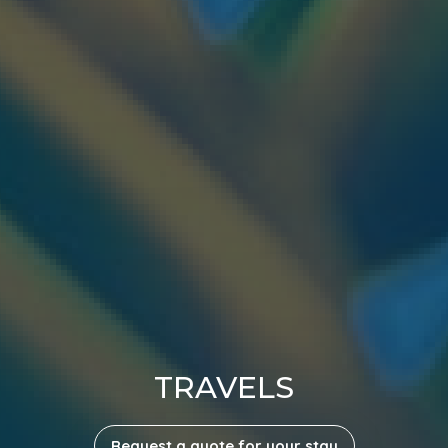
TRAVELS
Request a quote for your stay